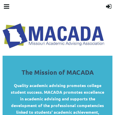
The Mission of MACADA
Quality academic advising promotes college
student success. MACADA promotes excellence
in academic advising and supports the
development of the professional competencies
linked to students' academic achievement,