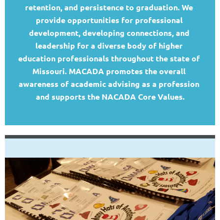
retention, and persistence to graduation
.
We 
provide opportunities for professional 
development, developing connections, and 
leadership for a diverse body of higher 
education professionals throughout the state of 
Missouri. MACADA promotes the overall 
awareness of academic advising as a profession 
and supports the NACADA Core Values.