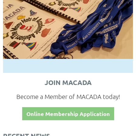
JOIN MACADA
Become a Member of MACADA today!
Online Membership Application
RECENT NEWS