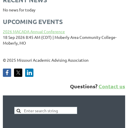
No news for today
UPCOMING EVENTS
2026 MACADA Annual Conference
18 Sep 2026 8:45 AM (CDT)
Moberly Area Community College-
Moberly, MO
©
2025 Missouri Academic Advising Association
Questions?
Contact us